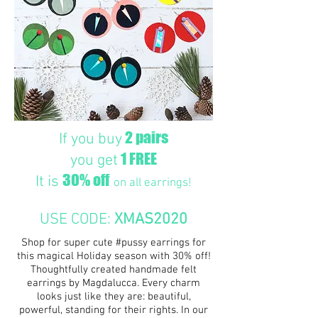
2 pairs
If you buy
1 FREE
you get
30% off
It is
on all earrings!
USE CODE:
XMAS2020
Shop for super cute #pussy earrings for
this magical Holiday season with 30% off!
Thoughtfully created handmade felt
earrings by Magdalucca. Every charm
looks just like they are: beautiful,
powerful, standing for their rights. In our