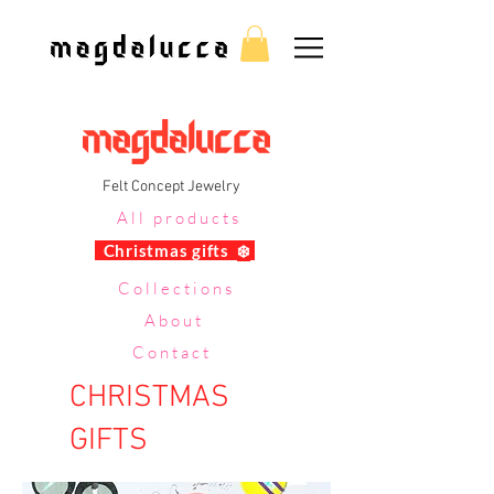
Felt Concept Jewelry
All products
Christmas gifts
❄️
Collections
About
Contact
CHRISTMAS
GIFTS