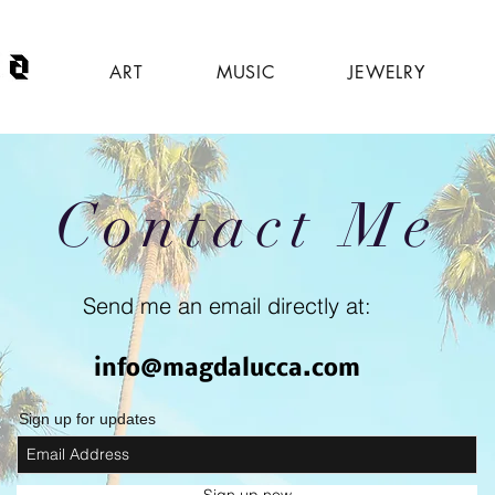
ART
MUSIC
JEWELRY
Contact Me
Send me an email directly at:
info@magdalucca.com
Sign up for updates