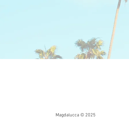
Magdalucca © 2025