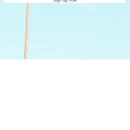
Sign up now