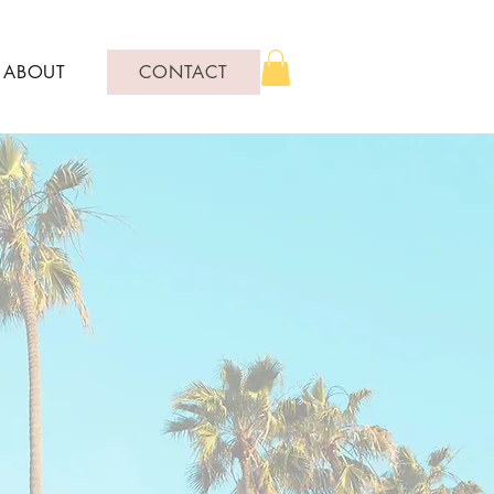
ABOUT
CONTACT